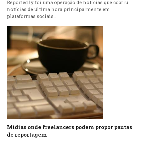
Reported.ly foi uma operação de notícias que cobriu
notícias de última hora principalmente em
plataformas sociais…
Mídias onde freelancers podem propor pautas
de reportagem