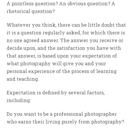
A pointless question? An obvious question? A
rhetorical question?
Whatever you think, there can be little doubt that
it is a question regularly asked, for which there is
no one agreed answer. The answer you receive or
decide upon, and the satisfaction you have with
that answer, is based upon your expectation of
what photography will give you and your
personal experience of the process of learning
and teaching.
Expectation is defined by several factors,
including:
Do you want to be a professional photographer
who earns their living purely from photography?