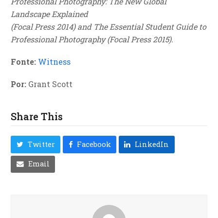
Professional Photography: The New Global
Landscape Explained
(Focal Press 2014) and The Essential Student Guide to
Professional Photography (Focal Press 2015).
Fonte:
Witness
Por:
Grant Scott
Share This
Twitter
Facebook
LinkedIn
Email