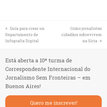
previous
Guía para crear un
next
Como jornalistas
Departamento de
post:
cidadãos sobrevivem
post:
Infografía Digital
na Síria
Está aberta a 10ª turma de
Correspondente Internacional do
Jornalismo Sem Fronteiras – em
Buenos Aires!
Quero me inscrever!