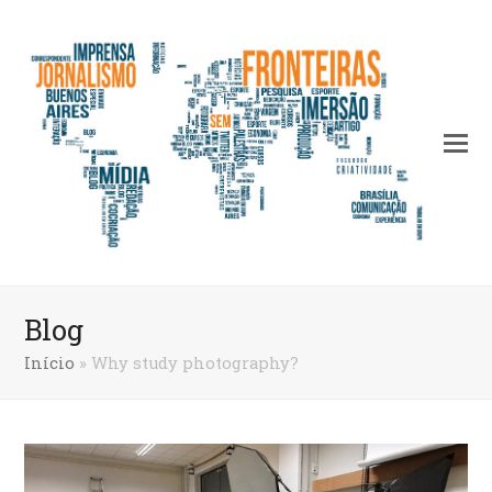
Blog
Início
»
Why study photography?