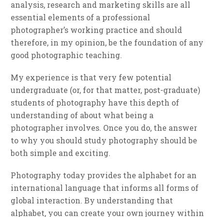
analysis, research and marketing skills are all
essential elements of a professional
photographer’s working practice and should
therefore, in my opinion, be the foundation of any
good photographic teaching.
My experience is that very few potential
undergraduate (or, for that matter, post-graduate)
students of photography have this depth of
understanding of about what being a
photographer involves. Once you do, the answer
to why you should study photography should be
both simple and exciting.
Photography today provides the alphabet for an
international language that informs all forms of
global interaction. By understanding that
alphabet, you can create your own journey within