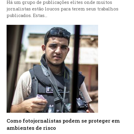
Há um grupo de publicações elites onde muitos
jornalistas estão loucos para terem seus trabalhos
publicados. Estas…
Como fotojornalistas podem se proteger em
ambientes de risco