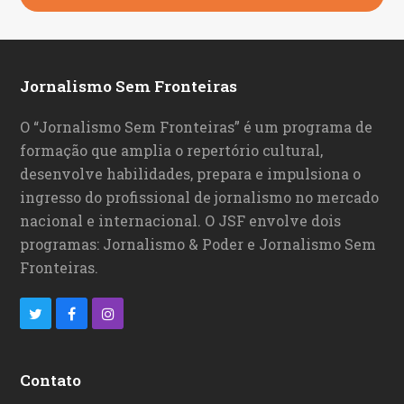
Jornalismo Sem Fronteiras
O “Jornalismo Sem Fronteiras” é um programa de
formação que amplia o repertório cultural,
desenvolve habilidades, prepara e impulsiona o
ingresso do profissional de jornalismo no mercado
nacional e internacional. O JSF envolve dois
programas: Jornalismo & Poder e Jornalismo Sem
Fronteiras.
T
F
I
w
a
n
i
c
s
Contato