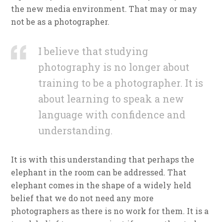
the new media environment. That may or may
not be as a photographer.
I believe that studying
photography is no longer about
training to be a photographer. It is
about learning to speak a new
language with confidence and
understanding.
It is with this understanding that perhaps the
elephant in the room can be addressed. That
elephant comes in the shape of a widely held
belief that we do not need any more
photographers as there is no work for them. It is a