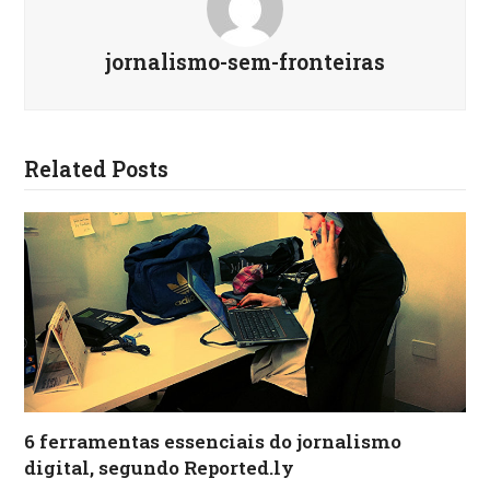
jornalismo-sem-fronteiras
Related Posts
6 ferramentas essenciais do jornalismo
digital, segundo Reported.ly