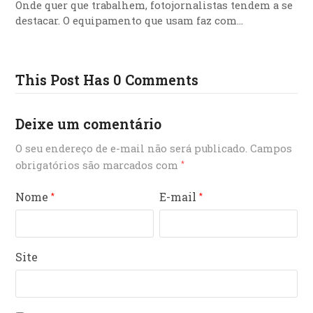
Onde quer que trabalhem, fotojornalistas tendem a se
destacar. O equipamento que usam faz com…
This Post Has 0 Comments
Deixe um comentário
O seu endereço de e-mail não será publicado.
Campos
obrigatórios são marcados com
*
Nome
E-mail
*
*
Site