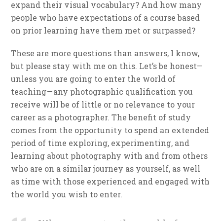
expand their visual vocabulary? And how many
people who have expectations of a course based
on prior learning have them met or surpassed?
These are more questions than answers, I know,
but please stay with me on this. Let’s be honest—
unless you are going to enter the world of
teaching — any photographic qualification you
receive will be of little or no relevance to your
career as a photographer. The benefit of study
comes from the opportunity to spend an extended
period of time exploring, experimenting, and
learning about photography with and from others
who are on a similar journey as yourself, as well
as time with those experienced and engaged with
the world you wish to enter.