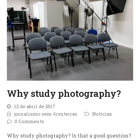
Why study photography?
12 de abril de 2017
jornalismo-sem-fronteiras
Notícias
0 Comments
Why study photography? Is that a good question?