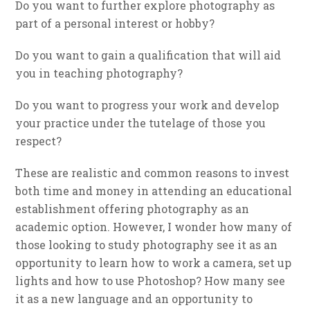
Do you want to further explore photography as
part of a personal interest or hobby?
Do you want to gain a qualification that will aid
you in teaching photography?
Do you want to progress your work and develop
your practice under the tutelage of those you
respect?
These are realistic and common reasons to invest
both time and money in attending an educational
establishment offering photography as an
academic option. However, I wonder how many of
those looking to study photography see it as an
opportunity to learn how to work a camera, set up
lights and how to use Photoshop? How many see
it as a new language and an opportunity to