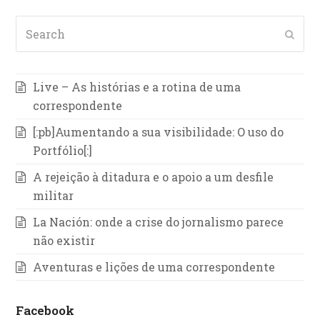
Search
Subm
Live – As histórias e a rotina de uma
correspondente
[:pb]Aumentando a sua visibilidade: O uso do
Portfólio[:]
A rejeição à ditadura e o apoio a um desfile
militar
La Nación: onde a crise do jornalismo parece
não existir
Aventuras e lições de uma correspondente
Facebook