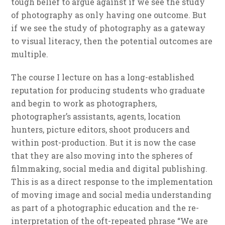
tough belief to argue against if we see the study
of photography as only having one outcome. But
if we see the study of photography as a gateway
to visual literacy, then the potential outcomes are
multiple.
The course I lecture on has a long-established
reputation for producing students who graduate
and begin to work as photographers,
photographer’s assistants, agents, location
hunters, picture editors, shoot producers and
within post-production. But it is now the case
that they are also moving into the spheres of
filmmaking, social media and digital publishing.
This is as a direct response to the implementation
of moving image and social media understanding
as part of a photographic education and the re-
interpretation of the oft-repeated phrase “We are