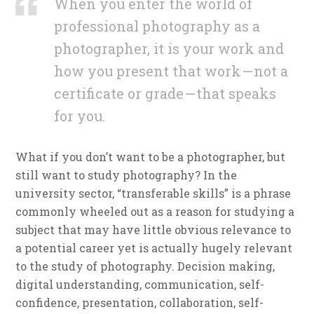
When you enter the world of
professional photography as a
photographer, it is your work and
how you present that work — not a
certificate or grade — that speaks
for you.
What if you don’t want to be a photographer, but
still want to study photography? In the
university sector, “transferable skills” is a phrase
commonly wheeled out as a reason for studying a
subject that may have little obvious relevance to
a potential career yet is actually hugely relevant
to the study of photography. Decision making,
digital understanding, communication, self-
confidence, presentation, collaboration, self-