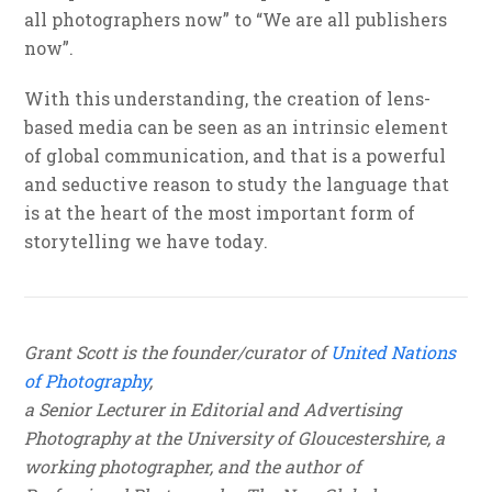
all photographers now” to “We are all publishers
now”.
With this understanding, the creation of lens-
based media can be seen as an intrinsic element
of global communication, and that is a powerful
and seductive reason to study the language that
is at the heart of the most important form of
storytelling we have today.
Grant Scott is the founder/curator of
United Nations
of Photography
,
a Senior Lecturer in Editorial and Advertising
Photography at the University of Gloucestershire, a
working photographer, and the author of