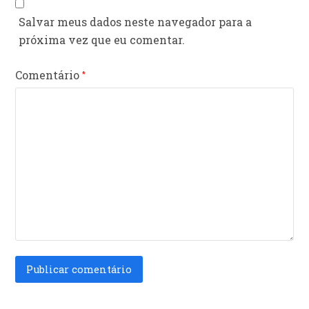
Salvar meus dados neste navegador para a
próxima vez que eu comentar.
Comentário
*